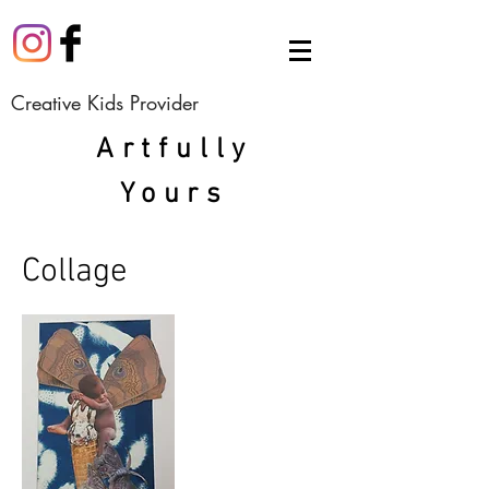
Creative Kids Provider
Artfully
Yours
Collage