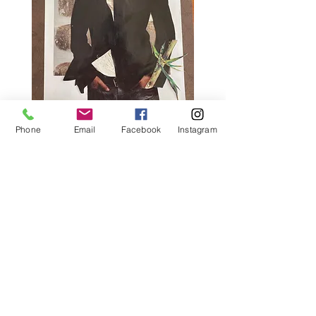
Phone
Email
Facebook
Instagram